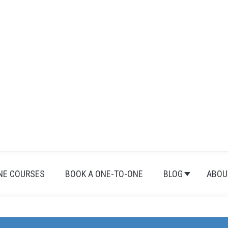
NE COURSES
BOOK A ONE-TO-ONE
BLOG
ABOU