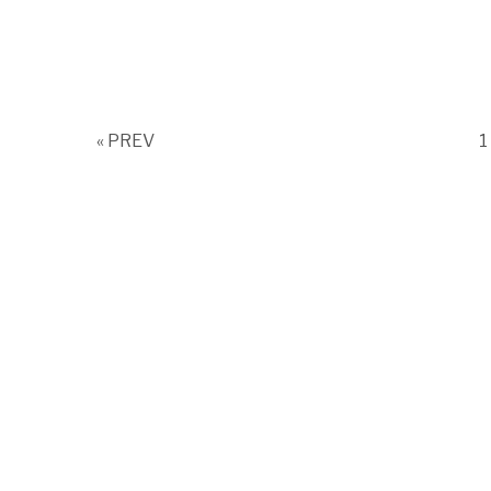
P
« PREV
1