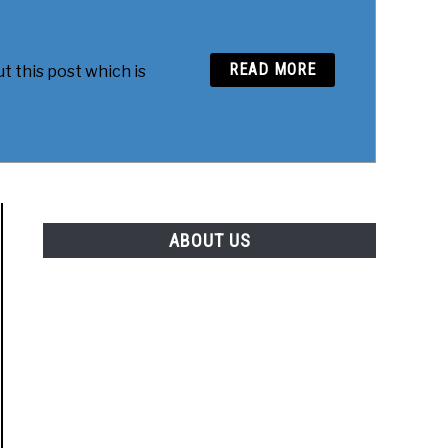
READ MORE
t this post which is
ABOUT US
to Tweak My Mac Terminal – Free Preview