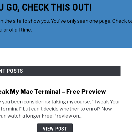
U GO, CHECK THIS OUT!
 the site to show you. You've only seen one page. Check ou
ar of all time.
NT POSTS
ak My Mac Terminal – Free Preview
link 
 you been considering taking my course, "Tweak Your
Terminal" but can't decide whether to enrol? Now
can watch a longer Free Preview on...
VIEW POST