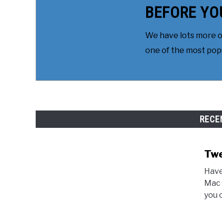
BEFORE YO
We have lots more on
one of the most popul
RECE
Twe
Have
Mac 
you 