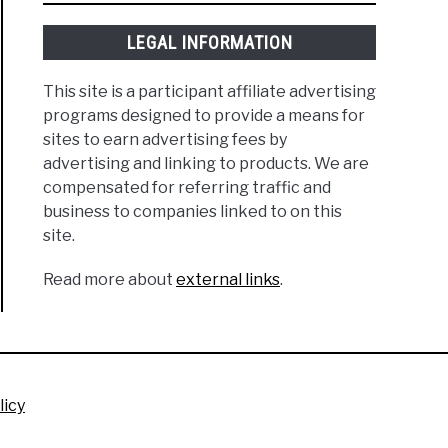
LEGAL INFORMATION
This site is a participant affiliate advertising
programs designed to provide a means for
sites to earn advertising fees by
advertising and linking to products. We are
compensated for referring traffic and
business to companies linked to on this
site.
Read more about
external links
.
licy