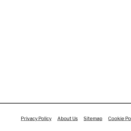
Privacy Policy
About Us
Sitemap
Cookie Po