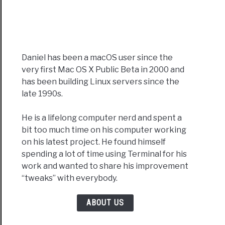
Daniel has been a macOS user since the
very first Mac OS X Public Beta in 2000 and
has been building Linux servers since the
late 1990s.
He is a lifelong computer nerd and spent a
bit too much time on his computer working
on his latest project. He found himself
spending a lot of time using Terminal for his
work and wanted to share his improvement
“tweaks” with everybody.
ABOUT US