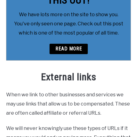
THIS OUT!
We have lots more on the site to show you.
You've only seen one page. Check out this post
which is one of the most popular of all time.
READ MORE
External links
When we link to other businesses and services we
may use links that allow us to be compensated. These
are often called affiliate or referral URLs.
We will never knowingly use these types of URLs if it