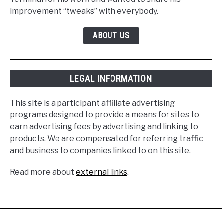
improvement “tweaks” with everybody.
ABOUT US
LEGAL INFORMATION
This site is a participant affiliate advertising
programs designed to provide a means for sites to
earn advertising fees by advertising and linking to
products. We are compensated for referring traffic
and business to companies linked to on this site.
Read more about
external links
.