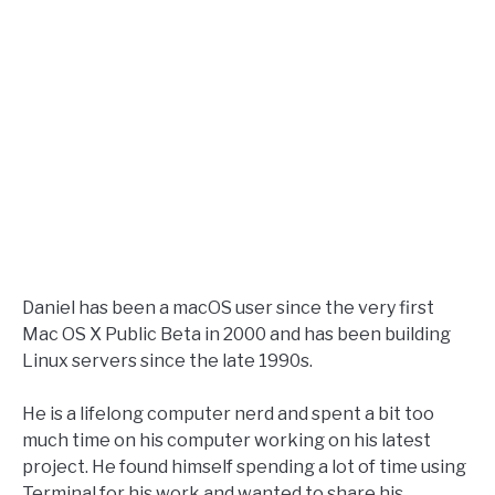
Daniel has been a macOS user since the very first
Mac OS X Public Beta in 2000 and has been building
Linux servers since the late 1990s.
He is a lifelong computer nerd and spent a bit too
much time on his computer working on his latest
project. He found himself spending a lot of time using
Terminal for his work and wanted to share his