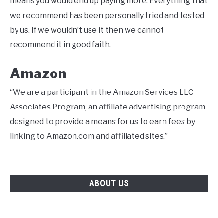
means you would end up paying more. Everything that
we recommend has been personally tried and tested
by us. If we wouldn’t use it then we cannot
recommend it in good faith.
Amazon
“We are a participant in the Amazon Services LLC
Associates Program, an affiliate advertising program
designed to provide a means for us to earn fees by
linking to Amazon.com and affiliated sites.”
ABOUT US