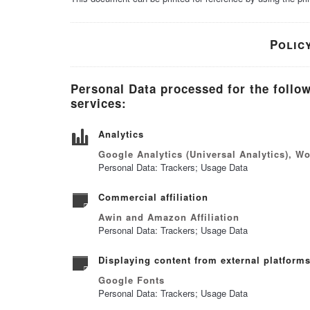
Polic
Personal Data processed for the follo
services:
Analytics
Google Analytics (Universal Analytics), W
Personal Data: Trackers; Usage Data
Commercial affiliation
Awin and Amazon Affiliation
Personal Data: Trackers; Usage Data
Displaying content from external platform
Google Fonts
Personal Data: Trackers; Usage Data