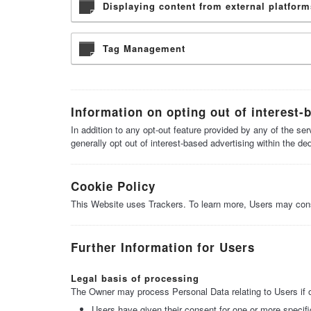
Displaying content from external platform
Tag Management
Information on opting out of interest-
In addition to any opt-out feature provided by any of the s
generally opt out of interest-based advertising within the de
Cookie Policy
This Website uses Trackers. To learn more, Users may con
Further Information for Users
Legal basis of processing
The Owner may process Personal Data relating to Users if on
Users have given their consent for one or more specif