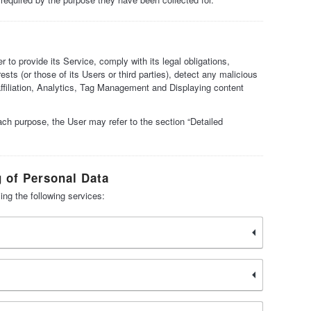
 to provide its Service, comply with its legal obligations,
ests (or those of its Users or third parties), detect any malicious
 affiliation, Analytics, Tag Management and Displaying content
ach purpose, the User may refer to the section “Detailed
g of Personal Data
ing the following services: