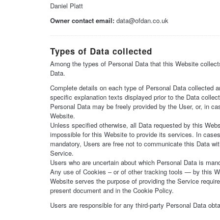
Daniel Platt
Owner contact email:
data@ofdan.co.uk
Types of Data collected
Among the types of Personal Data that this Website collects,
Data.
Complete details on each type of Personal Data collected are
specific explanation texts displayed prior to the Data collect
Personal Data may be freely provided by the User, or, in ca
Website.
Unless specified otherwise, all Data requested by this Webs
impossible for this Website to provide its services. In case
mandatory, Users are free not to communicate this Data with
Service.
Users who are uncertain about which Personal Data is man
Any use of Cookies – or of other tracking tools — by this We
Website serves the purpose of providing the Service require
present document and in the Cookie Policy.
Users are responsible for any third-party Personal Data obt