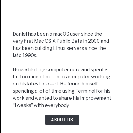
Daniel has been a macOS user since the
very first Mac OS X Public Beta in 2000 and
has been building Linux servers since the
late 1990s.
He is a lifelong computer nerd and spent a
bit too much time on his computer working
on his latest project. He found himself
spending a lot of time using Terminal for his
work and wanted to share his improvement
“tweaks” with everybody.
ABOUT US