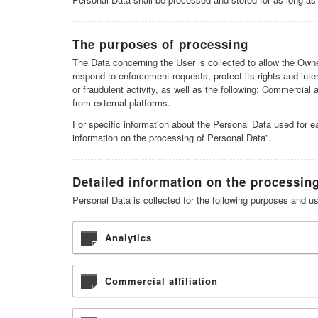
The purposes of processing
The Data concerning the User is collected to allow the Owner
respond to enforcement requests, protect its rights and inter
or fraudulent activity, as well as the following: Commercial
from external platforms.
For specific information about the Personal Data used for e
information on the processing of Personal Data”.
Detailed information on the processin
Personal Data is collected for the following purposes and us
Analytics
Commercial affiliation