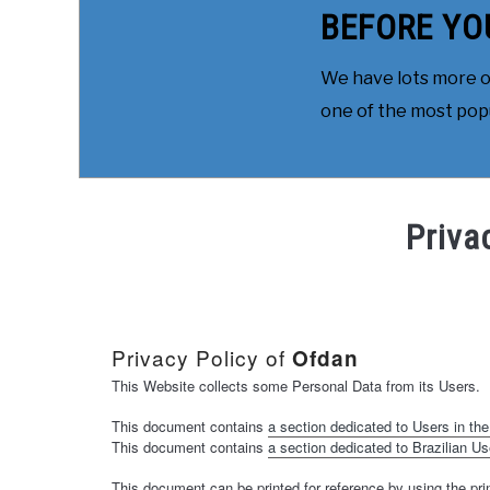
BEFORE YO
We have lots more on
one of the most popul
Priva
Privacy Policy of
Ofdan
This Website collects some Personal Data from its Users.
This document contains
a section dedicated to Users in the
This document contains
a section dedicated to Brazilian Us
This document can be printed for reference by using the pri