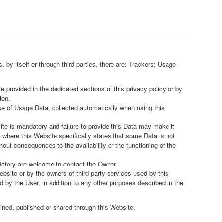
 by itself or through third parties, there are: Trackers; Usage
 provided in the dedicated sections of this privacy policy or by
ion.
se of Usage Data, collected automatically when using this
ite is mandatory and failure to provide this Data may make it
s where this Website specifically states that some Data is not
out consequences to the availability or the functioning of the
datory are welcome to contact the Owner.
bsite or by the owners of third-party services used by this
d by the User, in addition to any other purposes described in the
ained, published or shared through this Website.