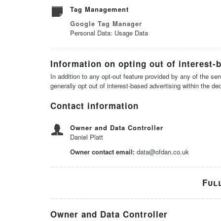
Tag Management
Google Tag Manager
Personal Data: Usage Data
Information on opting out of interest-
In addition to any opt-out feature provided by any of the s
generally opt out of interest-based advertising within the de
Contact information
Owner and Data Controller
Daniel Platt
Owner contact email:
data@ofdan.co.uk
Ful
Owner and Data Controller