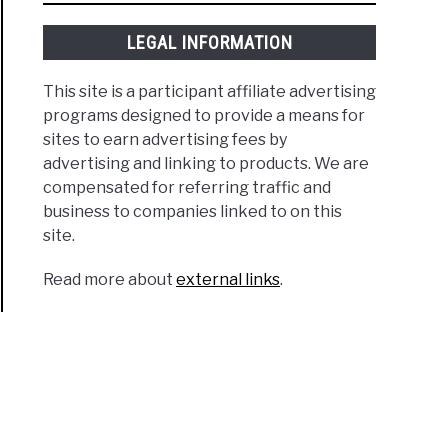
LEGAL INFORMATION
This site is a participant affiliate advertising
programs designed to provide a means for
sites to earn advertising fees by
advertising and linking to products. We are
compensated for referring traffic and
business to companies linked to on this
site.
Read more about
external links
.