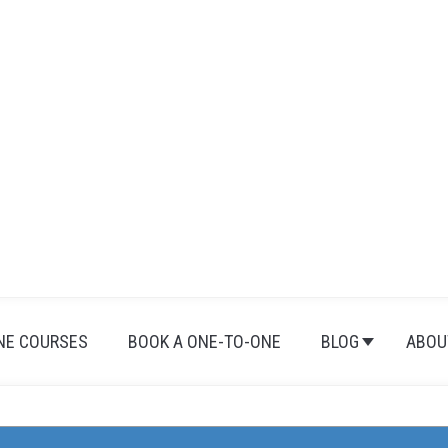
NE COURSES
BOOK A ONE-TO-ONE
BLOG
ABOU