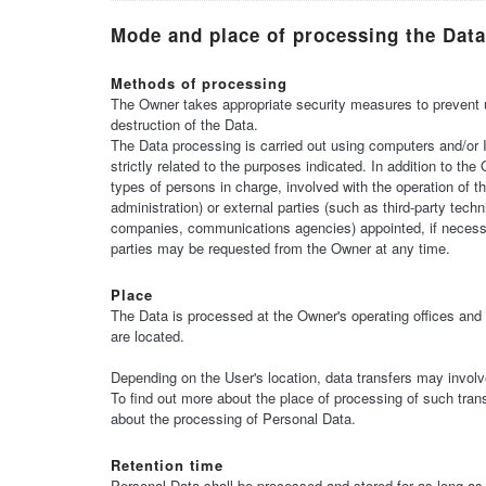
Mode and place of processing the Data
Methods of processing
The Owner takes appropriate security measures to prevent u
destruction of the Data.
The Data processing is carried out using computers and/or 
strictly related to the purposes indicated. In addition to t
types of persons in charge, involved with the operation of t
administration) or external parties (such as third-party techn
companies, communications agencies) appointed, if necessa
parties may be requested from the Owner at any time.
Place
The Data is processed at the Owner's operating offices and 
are located.
Depending on the User's location, data transfers may involve
To find out more about the place of processing of such tran
about the processing of Personal Data.
Retention time
Personal Data shall be processed and stored for as long as 