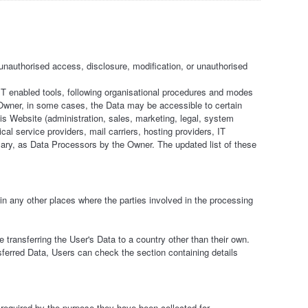
nauthorised access, disclosure, modification, or unauthorised
IT enabled tools, following organisational procedures and modes
he Owner, in some cases, the Data may be accessible to certain
his Website (administration, sales, marketing, legal, system
ical service providers, mail carriers, hosting providers, IT
ry, as Data Processors by the Owner. The updated list of these
in any other places where the parties involved in the processing
 transferring the User's Data to a country other than their own.
sferred Data, Users can check the section containing details
required by the purpose they have been collected for.