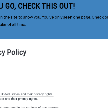
U GO, CHECK THIS OUT!
 the site to show you. You've only seen one page. Check ou
ar of all time.
cy Policy
 United States and their privacy rights.
ers and their privacy rights
.
nt command in the settings of any browser.