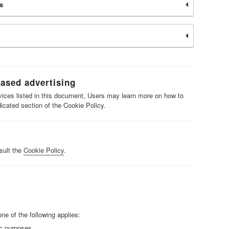
s
based advertising
ervices listed in this document, Users may learn more on how to
dicated section of the Cookie Policy.
sult the
Cookie Policy
.
e of the following applies:
ic purposes.