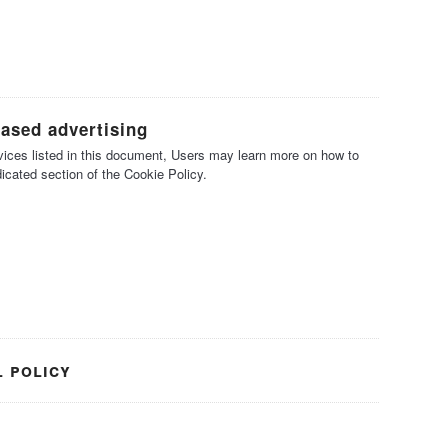
based advertising
ervices listed in this document, Users may learn more on how to
dicated section of the Cookie Policy.
l policy