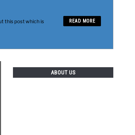
READ MORE
t this post which is
ABOUT US