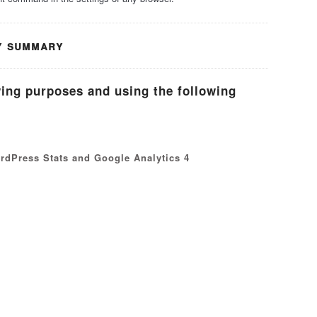
y summary
wing purposes and using the following
ordPress Stats and Google Analytics 4
s