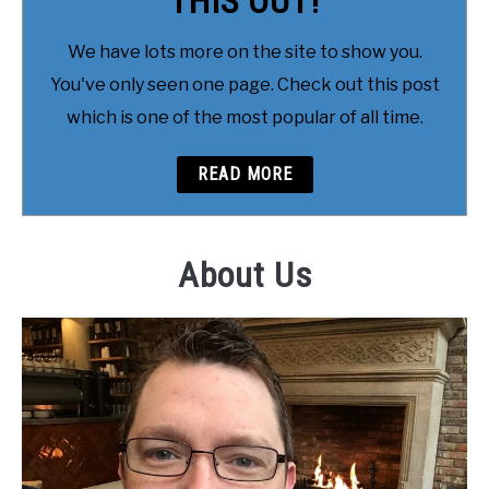
THIS OUT!
We have lots more on the site to show you.
You've only seen one page. Check out this post
which is one of the most popular of all time.
READ MORE
About Us