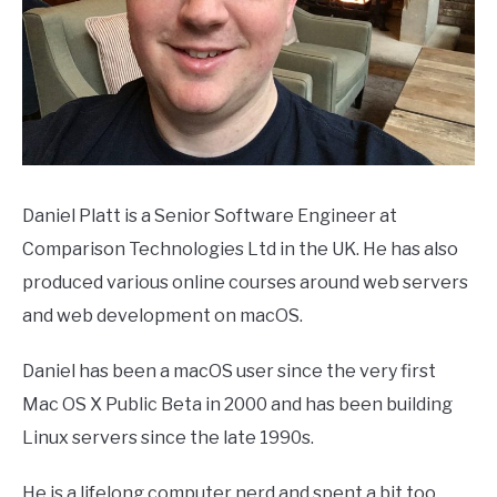
Daniel Platt is a Senior Software Engineer at
Comparison Technologies Ltd in the UK. He has also
produced various online courses around web servers
and web development on macOS.
Daniel has been a macOS user since the very first
Mac OS X Public Beta in 2000 and has been building
Linux servers since the late 1990s.
He is a lifelong computer nerd and spent a bit too