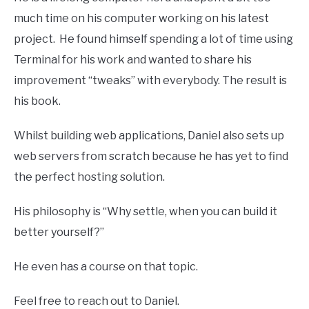
much time on his computer working on his latest
project. He found himself spending a lot of time using
Terminal for his work and wanted to share his
improvement “tweaks” with everybody. The result is
his book.
Whilst building web applications, Daniel also sets up
web servers from scratch because he has yet to find
the perfect hosting solution.
His philosophy is “Why settle, when you can build it
better yourself?”
He even has a course on that topic.
Feel free to reach out to Daniel.