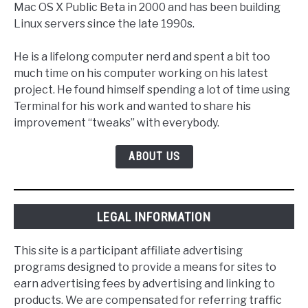
Mac OS X Public Beta in 2000 and has been building
Linux servers since the late 1990s.
He is a lifelong computer nerd and spent a bit too
much time on his computer working on his latest
project. He found himself spending a lot of time using
Terminal for his work and wanted to share his
improvement “tweaks” with everybody.
ABOUT US
LEGAL INFORMATION
This site is a participant affiliate advertising
programs designed to provide a means for sites to
earn advertising fees by advertising and linking to
products. We are compensated for referring traffic