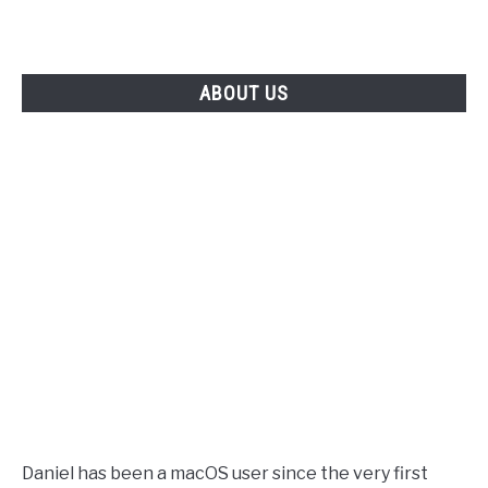
ABOUT US
Daniel has been a macOS user since the very first