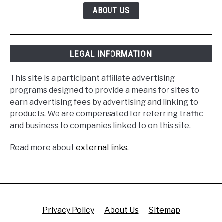
ABOUT US
LEGAL INFORMATION
This site is a participant affiliate advertising
programs designed to provide a means for sites to
earn advertising fees by advertising and linking to
products. We are compensated for referring traffic
and business to companies linked to on this site.
Read more about
external links
.
Privacy Policy
About Us
Sitemap