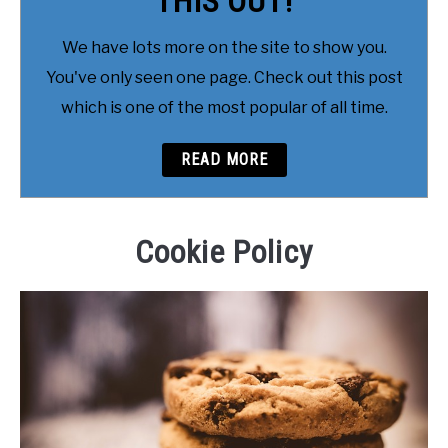
THIS OUT!
We have lots more on the site to show you.
You've only seen one page. Check out this post
which is one of the most popular of all time.
READ MORE
Cookie Policy