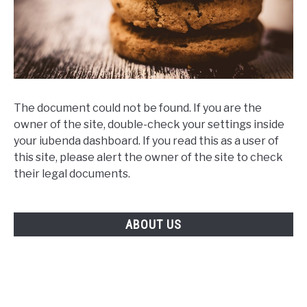
The document could not be found. If you are the
owner of the site, double-check your settings inside
your iubenda dashboard. If you read this as a user of
this site, please alert the owner of the site to check
their legal documents.
ABOUT US