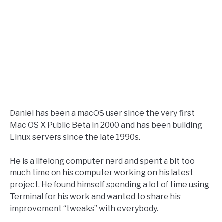
Daniel has been a macOS user since the very first
Mac OS X Public Beta in 2000 and has been building
Linux servers since the late 1990s.
He is a lifelong computer nerd and spent a bit too
much time on his computer working on his latest
project. He found himself spending a lot of time using
Terminal for his work and wanted to share his
improvement “tweaks” with everybody.