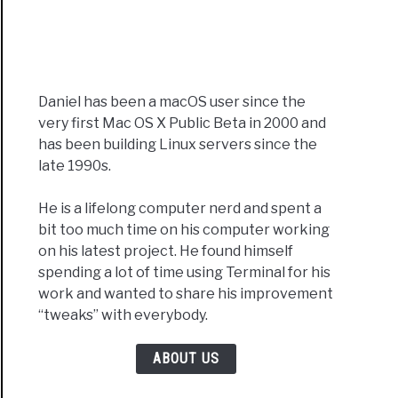
Daniel has been a macOS user since the
very first Mac OS X Public Beta in 2000 and
has been building Linux servers since the
late 1990s.
He is a lifelong computer nerd and spent a
bit too much time on his computer working
on his latest project. He found himself
spending a lot of time using Terminal for his
work and wanted to share his improvement
“tweaks” with everybody.
ABOUT US