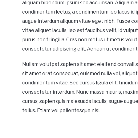
aliquam bibendum ipsum sed accumsan. Aliquam ac
condimentum lectus, a condimentum leo lacus id i
augue interdum aliquam vitae eget nibh. Fusce cons
vitae aliquet iaculis, leo est faucibus velit, id vulp
purus non fringilla. Cras non metus ut metus volutp
consectetur adipiscing elit. Aenean ut condiment
Nullam volutpat sapien sit amet eleifend convallis
sit amet erat consequat, euismod nulla vel, aliquet
condimentum vitae. Sed cursus ligula elit, tincidun
consectetur interdum. Nunc massa mauris, maximus 
cursus, sapien quis malesuada iaculis, augue augu
tellus. Etiam vel pellentesque nisl.