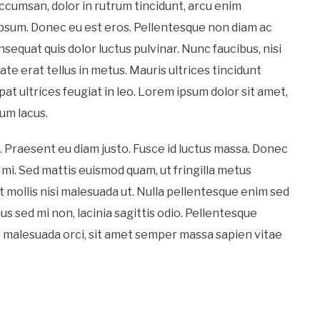
cumsan, dolor in rutrum tincidunt, arcu enim
psum. Donec eu est eros. Pellentesque non diam ac
equat quis dolor luctus pulvinar. Nunc faucibus, nisi
utate erat tellus in metus. Mauris ultrices tincidunt
at ultrices feugiat in leo. Lorem ipsum dolor sit amet,
um lacus.
. Praesent eu diam justo. Fusce id luctus massa. Donec
 mi. Sed mattis euismod quam, ut fringilla metus
t mollis nisi malesuada ut. Nulla pellentesque enim sed
sed mi non, lacinia sagittis odio. Pellentesque
e malesuada orci, sit amet semper massa sapien vitae