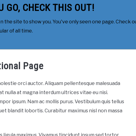
U GO, CHECK THIS OUT!
 the site to show you. You've only seen one page. Check ou
ar of all time.
tional Page
 molestie orci auctor. Aliquam pellentesque malesuada
at nulla at magna interdum ultrices vitae eu nisi.
mpor ipsum. Nam ac mollis purus. Vestibulum quis tellus
iquet blandit lobortis. Curabitur maximus nisl non massa
us ligula maximus. Vivamus tincidunt ipsum sed tortor