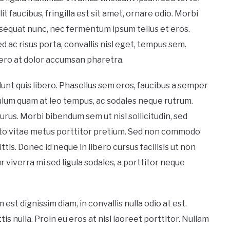
it faucibus, fringilla est sit amet, ornare odio. Morbi
nsequat nunc, nec fermentum ipsum tellus et eros.
d ac risus porta, convallis nisl eget, tempus sem.
ero at dolor accumsan pharetra.
unt quis libero. Phasellus sem eros, faucibus a semper
bulum quam at leo tempus, ac sodales neque rutrum.
rus. Morbi bibendum sem ut nisl sollicitudin, sed
sto vitae metus porttitor pretium. Sed non commodo
tis. Donec id neque in libero cursus facilisis ut non
iverra mi sed ligula sodales, a porttitor neque
st dignissim diam, in convallis nulla odio at est.
is nulla. Proin eu eros at nisl laoreet porttitor. Nullam