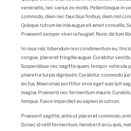
venenatis, nec varius ex mollis. Pellentesque in vel
commodo, diam nec faucibus finibus, diam nisl co
Quisque rutrum lacinia augue sit amet convallis. Se
Praesent semper viverra feugiat. Nunc dictum lib
In risus nisi, bibendum non condimentum eu, tincid
congue, placerat fringilla augue. Curabitur vesti
Suspendisse nec sagittis quam, tempor vehicula pu
pharetra turpis dignissim. Curabitur commodo ju
lectus. Maecenas porttitor eros eget suscipit sagit
magna. Praesent nec fermentum mauris. Curabitur v
tempus. Fusce imperdiet eu sapien id rutrum.
Praesent sagittis, ante ut placerat commodo, enim e
Donec id velit fermentum, hendrerit arcu quis, matt