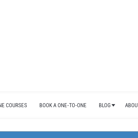
NE COURSES
BOOK A ONE-TO-ONE
BLOG
ABOU