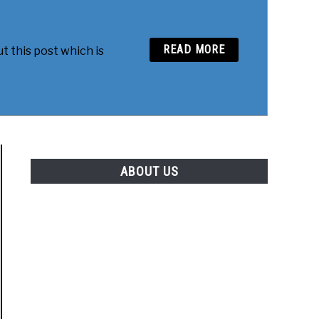
READ MORE
t this post which is
ABOUT US