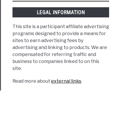
LEGAL INFORMATION
This site is a participant affiliate advertising
programs designed to provide a means for
sites to earn advertising fees by
advertising and linking to products. We are
compensated for referring traffic and
business to companies linked to on this
site.
Read more about
external links
.