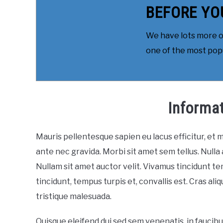
BEFORE YO
We have lots more on
one of the most popul
Informa
Mauris pellentesque sapien eu lacus efficitur, et
ante nec gravida. Morbi sit amet sem tellus. Nulla 
Nullam sit amet auctor velit. Vivamus tincidunt te
tincidunt, tempus turpis et, convallis est. Cras al
tristique malesuada.
Quisque eleifend dui sed sem venenatis, in faucib