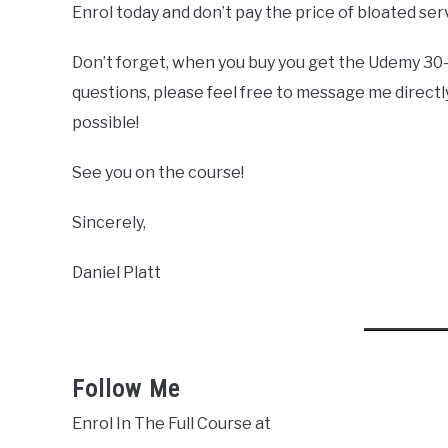
Enrol today and don’t pay the price of bloated se
Don’t forget, when you buy you get the Udemy 30
questions, please feel free to message me directly
possible!
See you on the course!
Sincerely,
Daniel Platt
Follow Me
Enrol In The Full Course at