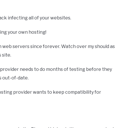
ck infecting all of your websites.
ing your own hosting!
wn web servers since forever. Watch over my should as
 site.
 provider needs to do months of testing before they
’s out-of-date.
hosting provider wants to keep compatibility for