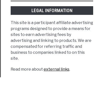
LEGAL INFORMATION
This site is a participant affiliate advertising
programs designed to provide a means for
sites to earn advertising fees by
advertising and linking to products. We are
compensated for referring traffic and
business to companies linked to on this
site.
Read more about
external links
.