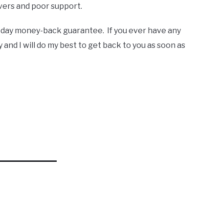
rvers and poor support.
-day money-back guarantee. If you ever have any
 and I will do my best to get back to you as soon as