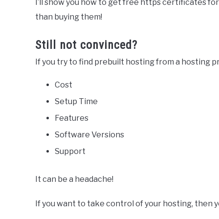
I’ll show you how to get free https certificates fo
than buying them!
Still not convinced?
If you try to find prebuilt hosting from a hosting p
Cost
Setup Time
Features
Software Versions
Support
It can be a headache!
If you want to take control of your hosting, then 