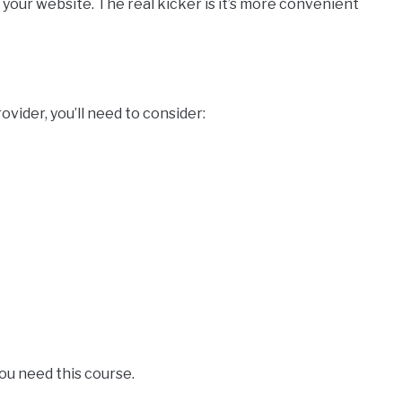
r your website. The real kicker is it’s more convenient
rovider, you’ll need to consider:
you need this course.