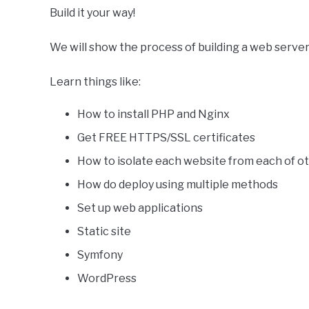
Build it your way!
We will show the process of building a web server
Learn things like:
How to install PHP and Nginx
Get FREE HTTPS/SSL certificates
How to isolate each website from each of ot
How do deploy using multiple methods
Set up web applications
Static site
Symfony
WordPress