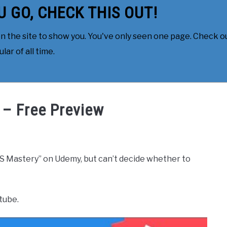
U GO, CHECK THIS OUT!
 the site to show you. You've only seen one page. Check ou
ar of all time.
 – Free Preview
S Mastery” on Udemy, but can’t decide whether to
tube.