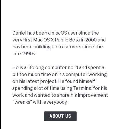
Daniel has been a macOS user since the
very first Mac OS X Public Beta in 2000 and
has been building Linux servers since the
late 1990s.
He is a lifelong computer nerd and spent a
bit too much time on his computer working
on his latest project. He found himself
spending a lot of time using Terminal for his
work and wanted to share his improvement
“tweaks” with everybody.
ABOUT US