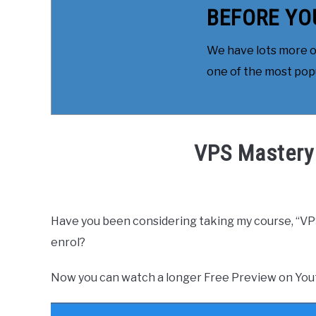
BEFORE YO
We have lots more on
one of the most popul
VPS Mastery
Written by
Daniel
in
Free
,
Free Course
,
How to
Have you been considering taking my course, “VP
enrol?
Now you can watch a longer Free Preview on You