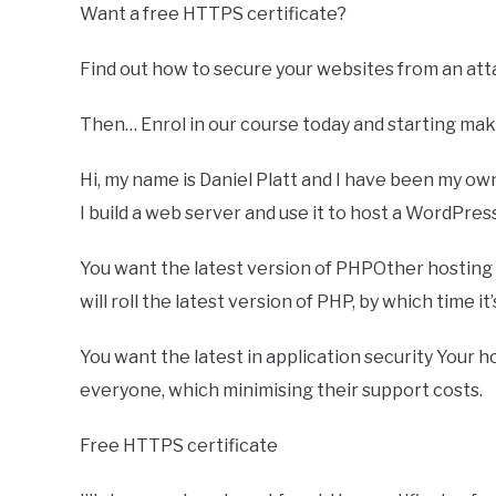
Want a free HTTPS certificate?
Find out how to secure your websites from an atta
Then… Enrol in our course today and starting mak
Hi, my name is Daniel Platt and I have been my o
I build a web server and use it to host a WordPress
You want the latest version of PHPOther hosting
will roll the latest version of PHP, by which time it
You want the latest in application security Your 
everyone, which minimising their support costs.
Free HTTPS certificate