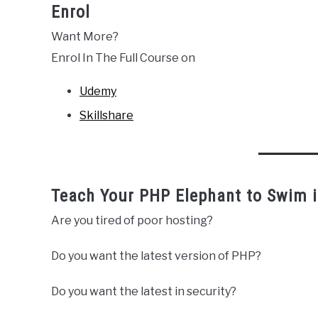
Enrol
Want More?
Enrol In The Full Course on
Udemy
Skillshare
Teach Your PHP Elephant to Swim i
Are you tired of poor hosting?
Do you want the latest version of PHP?
Do you want the latest in security?