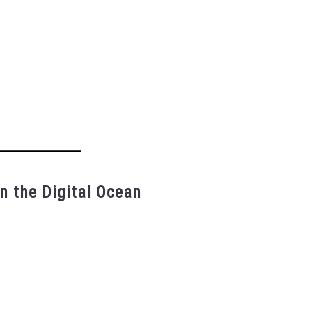
n the Digital Ocean