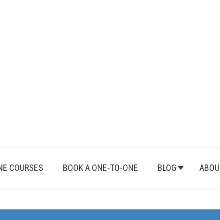
NE COURSES
BOOK A ONE-TO-ONE
BLOG
ABOU