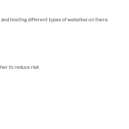
 and hosting different types of websites on there.
her to reduce risk