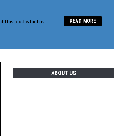
READ MORE
t this post which is
ABOUT US